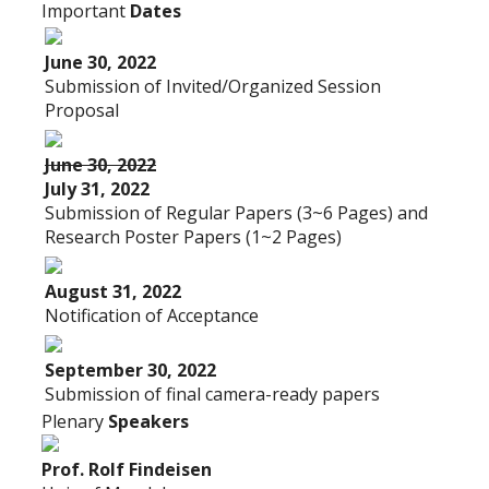
Important
Dates
June 30, 2022
Submission of Invited/Organized Session
Proposal
June 30, 2022
July 31, 2022
Submission of Regular Papers (3~6 Pages) and
Research Poster Papers (1~2 Pages)
August 31, 2022
Notification of Acceptance
September 30, 2022
Submission of final camera-ready papers
Plenary
Speakers
Prof. Rolf Findeisen