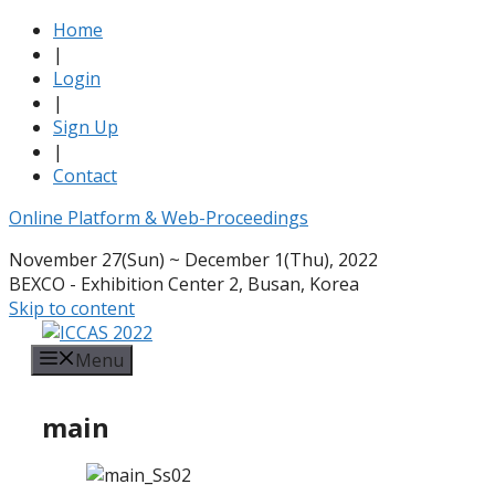
Home
|
Login
|
Sign Up
|
Contact
Online Platform & Web-Proceedings
November 27(Sun) ~ December 1(Thu), 2022
BEXCO - Exhibition Center 2, Busan, Korea
Skip to content
Menu
main