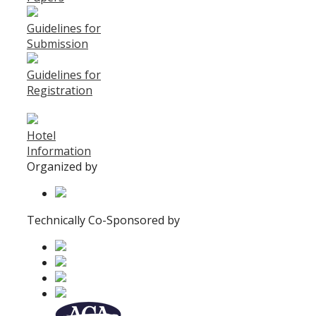
Guidelines for
Submission
Guidelines for
Registration
Hotel
Information
Organized by
Technically Co-Sponsored by