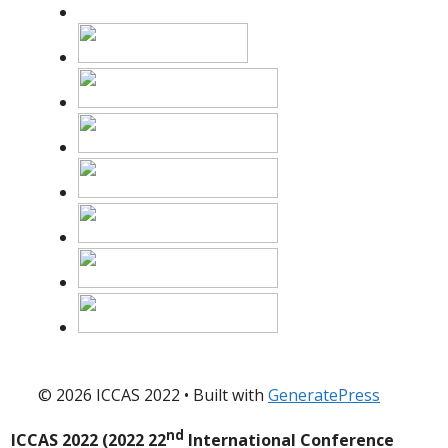
© 2026 ICCAS 2022
• Built with
GeneratePress
nd
ICCAS 2022 (2022 22
International Conference