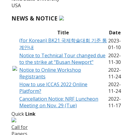
USA
NEWS & NOTICE
Title
Date
(for Korean) BK21 국제학술대회 기준 통
2023-
계안내
01-10
Notice to Technical Tour changed due
2022-
to the strike at “Busan Newport"
11-30
Notice to Online Workshop
2022-
Registrants
11-24
How to use ICCAS 2022 Online
2022-
Platform?
11-24
Cancellation Notice: NRF Luncheon
2022-
Meeting on Nov. 29 (Tue)
11-17
Quick
Link
Call for
Papers