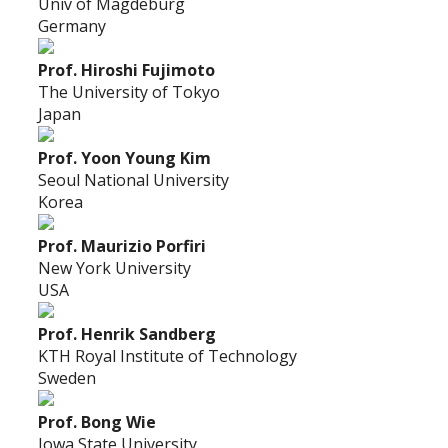
Univ of Magdeburg
Germany
Prof. Hiroshi Fujimoto
The University of Tokyo
Japan
Prof. Yoon Young Kim
Seoul National University
Korea
Prof. Maurizio Porfiri
New York University
USA
Prof. Henrik Sandberg
KTH Royal Institute of Technology
Sweden
Prof. Bong Wie
Iowa State University