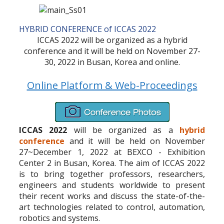
HYBRID CONFERENCE of ICCAS 2022
ICCAS 2022 will be organized as a hybrid
conference and it will be held on November 27-
30, 2022 in Busan, Korea and online.
Online Platform & Web-Proceedings
ICCAS 2022
will be organized as a
hybrid
conference
and it will be held on November
27~December 1, 2022 at BEXCO - Exhibition
Center 2 in Busan, Korea. The aim of ICCAS 2022
is to bring together professors, researchers,
engineers and students worldwide to present
their recent works and discuss the state-of-the-
art technologies related to control, automation,
robotics and systems.