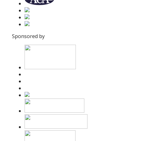
Sponsored by