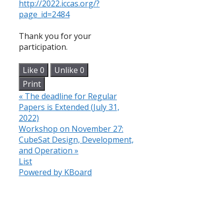
http://2022.iccas.org/?
page_id=2484
Thank you for your
participation.
Like
0
Unlike
0
Print
«
The deadline for Regular
Papers is Extended (July 31,
2022)
Workshop on November 27:
CubeSat Design, Development,
and Operation
»
List
Powered by KBoard