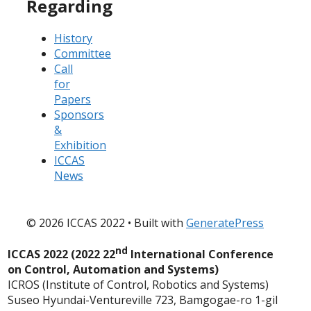
Regarding
History
Committee
Call
for
Papers
Sponsors
&
Exhibition
ICCAS
News
© 2026 ICCAS 2022
• Built with
GeneratePress
nd
ICCAS 2022 (2022 22
International Conference
on Control, Automation and Systems)
ICROS (Institute of Control, Robotics and Systems)
Suseo Hyundai-Ventureville 723, Bamgogae-ro 1-gil