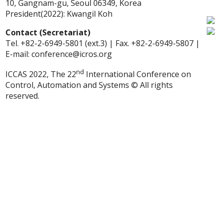
10, Gangnam-gu, Seoul 06349, Korea
President(2022): Kwangil Koh
Contact (Secretariat)
Tel. +82-2-6949-5801 (ext.3) | Fax. +82-2-6949-5807 |
E-mail: conference@icros.org
nd
ICCAS 2022, The 22
International Conference on
Control, Automation and Systems © All rights
reserved.