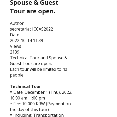
Spouse & Guest
Tour are open.
Author
secretariat ICCAS2022
Date
2022-10-14 11:39
Views
2139
Technical Tour and Spouse &
Guest Tour are open.
Each tour will be limited to 40
people.
Technical Tour
* Date: December 1 (Thu), 2022.
10:00 am~1:00 pm
* Fee: 10,000 KRW (Payment on
the day of this tour)
* Including: Transportation