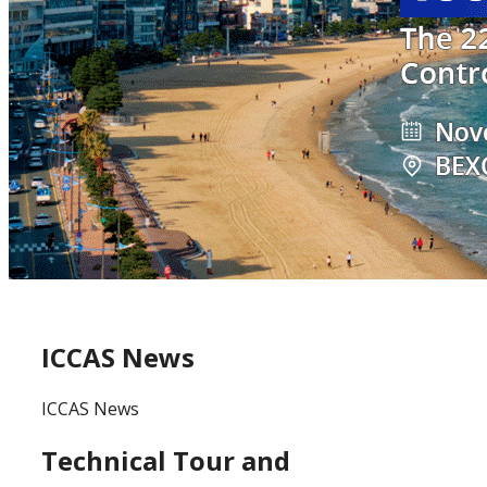
ICCAS News
ICCAS News
Technical Tour and