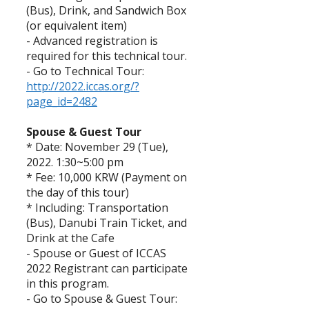
(Bus), Drink, and Sandwich Box
(or equivalent item)
- Advanced registration is
required for this technical tour.
- Go to Technical Tour:
http://2022.iccas.org/?
page_id=2482
Spouse & Guest Tour
* Date: November 29 (Tue),
2022. 1:30~5:00 pm
* Fee: 10,000 KRW (Payment on
the day of this tour)
* Including: Transportation
(Bus), Danubi Train Ticket, and
Drink at the Cafe
- Spouse or Guest of ICCAS
2022 Registrant can participate
in this program.
- Go to Spouse & Guest Tour: