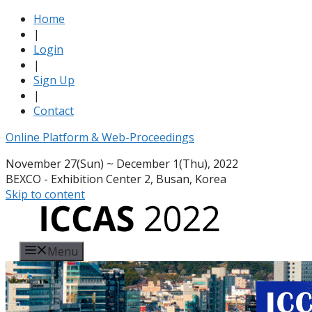
Home
|
Login
|
Sign Up
|
Contact
Online Platform & Web-Proceedings
November 27(Sun) ~ December 1(Thu), 2022
BEXCO - Exhibition Center 2, Busan, Korea
Skip to content
Menu