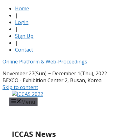
Home
|
Login
|
Sign Up
|
Contact
Online Platform & Web-Proceedings
November 27(Sun) ~ December 1(Thu), 2022
BEXCO - Exhibition Center 2, Busan, Korea
Skip to content
Menu
ICCAS News