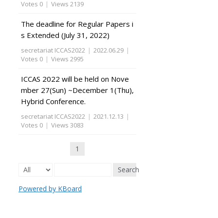
Votes 0
|
Views 2139
The deadline for Regular Papers i
s Extended (July 31, 2022)
secretariat ICCAS2022
|
2022.06.29
|
Votes 0
|
Views 2995
ICCAS 2022 will be held on Nove
mber 27(Sun) ~December 1(Thu),
Hybrid Conference.
secretariat ICCAS2022
|
2021.12.13
|
Votes 0
|
Views 3083
1
Search
Powered by KBoard