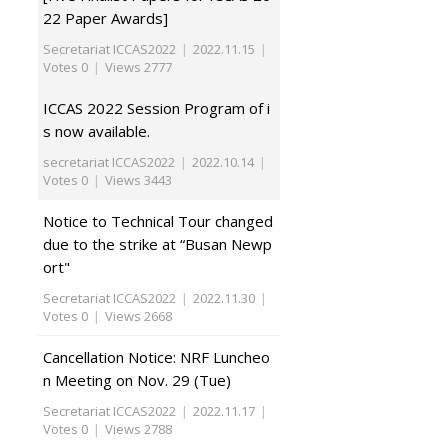
22 Paper Awards]
Secretariat ICCAS2022
|
2022.11.15
|
Votes 0
|
Views 2777
ICCAS 2022 Session Program of i
s now available.
secretariat ICCAS2022
|
2022.10.14
|
Votes 0
|
Views 3443
Notice to Technical Tour changed
due to the strike at “Busan Newp
ort"
Secretariat ICCAS2022
|
2022.11.30
|
Votes 0
|
Views 2668
Cancellation Notice: NRF Luncheo
n Meeting on Nov. 29 (Tue)
Secretariat ICCAS2022
|
2022.11.17
|
Votes 0
|
Views 2788