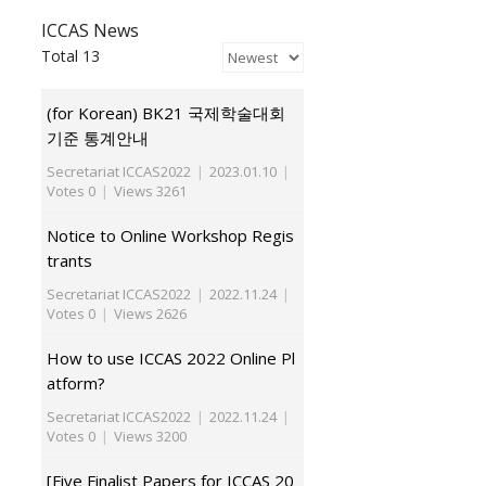
ICCAS News
Total 13
(for Korean) BK21 국제학술대회
기준 통계안내
Secretariat ICCAS2022
|
2023.01.10
|
Votes 0
|
Views 3261
Notice to Online Workshop Regis
trants
Secretariat ICCAS2022
|
2022.11.24
|
Votes 0
|
Views 2626
How to use ICCAS 2022 Online Pl
atform?
Secretariat ICCAS2022
|
2022.11.24
|
Votes 0
|
Views 3200
[Five Finalist Papers for ICCAS 20