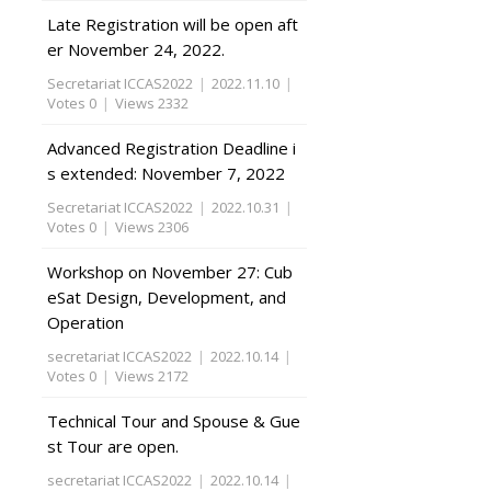
Late Registration will be open aft
er November 24, 2022.
Secretariat ICCAS2022
|
2022.11.10
|
Votes 0
|
Views 2332
Advanced Registration Deadline i
s extended: November 7, 2022
Secretariat ICCAS2022
|
2022.10.31
|
Votes 0
|
Views 2306
Workshop on November 27: Cub
eSat Design, Development, and
Operation
secretariat ICCAS2022
|
2022.10.14
|
Votes 0
|
Views 2172
Technical Tour and Spouse & Gue
st Tour are open.
secretariat ICCAS2022
|
2022.10.14
|