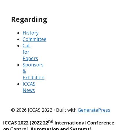
Regarding
History
Committee
Call
for
Papers
Sponsors
&
Exhibition
ICCAS
News
© 2026 ICCAS 2022
• Built with
GeneratePress
nd
ICCAS 2022 (2022 22
International Conference
on Control, Automation and Systems)