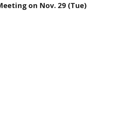
Meeting on Nov. 29 (Tue)