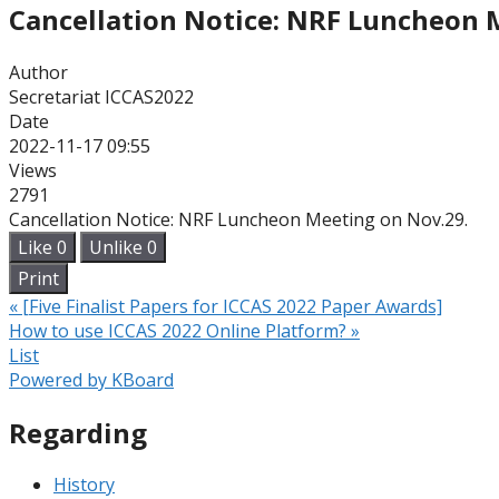
Cancellation Notice: NRF Luncheon 
Author
Secretariat ICCAS2022
Date
2022-11-17 09:55
Views
2791
Cancellation Notice: NRF Luncheon Meeting on Nov.29.
Like
0
Unlike
0
Print
«
[Five Finalist Papers for ICCAS 2022 Paper Awards]
How to use ICCAS 2022 Online Platform?
»
List
Powered by KBoard
Regarding
History