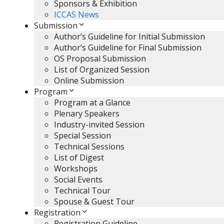
Sponsors & Exhibition
ICCAS News
Submission
Author’s Guideline for Initial Submission
Author’s Guideline for Final Submission
OS Proposal Submission
List of Organized Session
Online Submission
Program
Program at a Glance
Plenary Speakers
Industry-invited Session
Special Session
Technical Sessions
List of Digest
Workshops
Social Events
Technical Tour
Spouse & Guest Tour
Registration
Registration Guideline