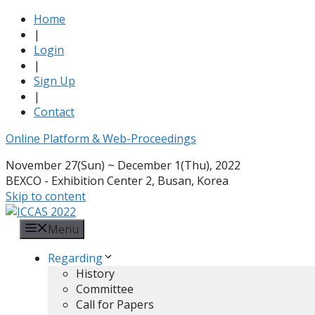
Home
|
Login
|
Sign Up
|
Contact
Online Platform & Web-Proceedings
November 27(Sun) ~ December 1(Thu), 2022
BEXCO - Exhibition Center 2, Busan, Korea
Skip to content
Menu
Regarding
History
Committee
Call for Papers