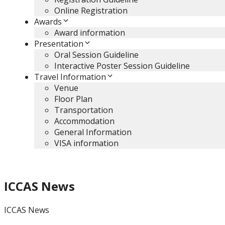
Online Registration
Awards
Award information
Presentation
Oral Session Guideline
Interactive Poster Session Guideline
Travel Information
Venue
Floor Plan
Transportation
Accommodation
General Information
VISA information
ICCAS News
ICCAS News