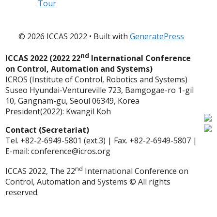
Tour
© 2026 ICCAS 2022
• Built with
GeneratePress
nd
ICCAS 2022 (2022 22
International Conference
on Control, Automation and Systems)
ICROS (Institute of Control, Robotics and Systems)
Suseo Hyundai-Ventureville 723, Bamgogae-ro 1-gil
10, Gangnam-gu, Seoul 06349, Korea
President(2022): Kwangil Koh
Contact (Secretariat)
Tel. +82-2-6949-5801 (ext.3) | Fax. +82-2-6949-5807 |
E-mail: conference@icros.org
nd
ICCAS 2022, The 22
International Conference on
Control, Automation and Systems © All rights
reserved.