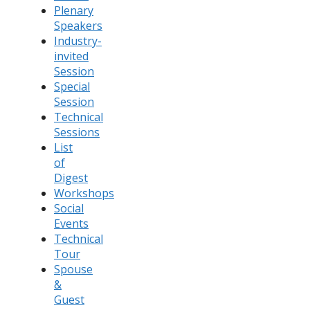
Plenary
Speakers
Industry-
invited
Session
Special
Session
Technical
Sessions
List
of
Digest
Workshops
Social
Events
Technical
Tour
Spouse
&
Guest