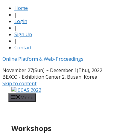
Home
|
Login
|
Sign Up
|
Contact
Online Platform & Web-Proceedings
November 27(Sun) ~ December 1(Thu), 2022
BEXCO - Exhibition Center 2, Busan, Korea
Skip to content
Menu
Workshops