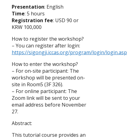
Presentation
: English
Time
: 5 hours
Registration fee
: USD 90 or
KRW 100,000
How to register the workshop?
– You can register after login:
https://sigongji.iccas.org/program/login/login.asp
How to enter the workshop?
– For on-site participant: The
workshop will be presented on-
site in Room5 (3F 326).
– For online participant: The
Zoom link will be sent to your
email address before November
27.
Abstract:
This tutorial course provides an