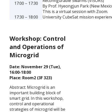
Reconfigurable Swarms (VISORS)
17:00 – 17:30
By Prof. Hyeongjun Park (New Mexico
This is a virtual session with Zoom.
17:30 – 18:00
University CubeSat mission experien
Workshop: Control
and Operations of
Microgrid
Date: November 29 (Tue),
16:00-18:00
Place: Room2 (3F 323)
Abstract: Microgrid is an
important building block of
smart grid. In this workshop,
control and operational
strategies of microgrid will be