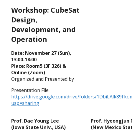
Workshop: CubeSat
Design,
Development, and
Operation
Date: November 27 (Sun),
13:00-18:00
Place: Room5 (3F 326) &
Online (Zoom)
Organized and Presented by
Presentation File:
https://drive.google.com/drive/folders/1DbiLAlk89
usp=sharing
Prof. Dae Young Lee
Prof. Hyeongjun 
(Iowa State Univ., USA)
(New Mexico Stat