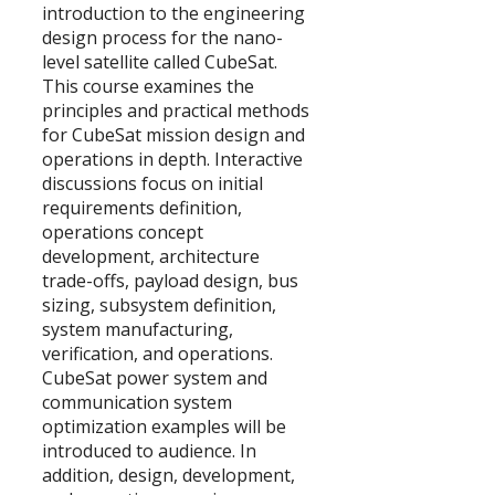
introduction to the engineering
design process for the nano-
level satellite called CubeSat.
This course examines the
principles and practical methods
for CubeSat mission design and
operations in depth. Interactive
discussions focus on initial
requirements definition,
operations concept
development, architecture
trade-offs, payload design, bus
sizing, subsystem definition,
system manufacturing,
verification, and operations.
CubeSat power system and
communication system
optimization examples will be
introduced to audience. In
addition, design, development,